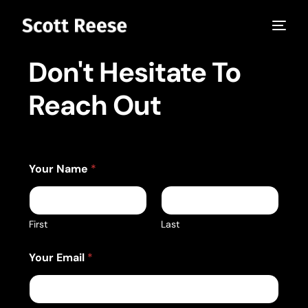
Don't Hesitate To
Reach Out
*
Your Name
*
C
o
m
p
a
First
Last
n
y
Your Email
*
o
r