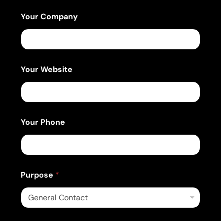
Your Company
Your Website
Your Phone
Purpose
*