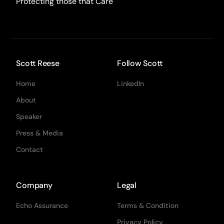
Protecting those that Care
Scott Reese
Follow Scott
Home
LinkedIn
About
Speaker
Press & Media
Contact
Company
Legal
Echo Assurance
Terms & Condition
Privacy Policy