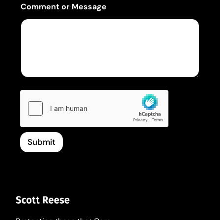
Comment or Message
Submit