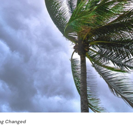
ng Changed