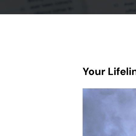
Your Lifel