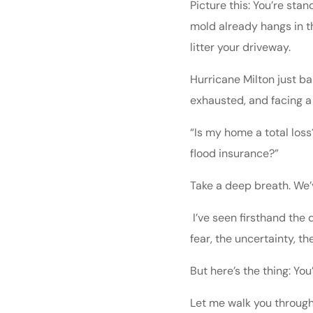
Picture this: You’re sta
mold already hangs in th
litter your driveway.
Hurricane Milton just ba
exhausted, and facing a
“Is my home a total loss?
flood insurance?”
Take a deep breath. We’
I’ve seen firsthand the 
fear, the uncertainty, 
But here’s the thing: You
Let me walk you through