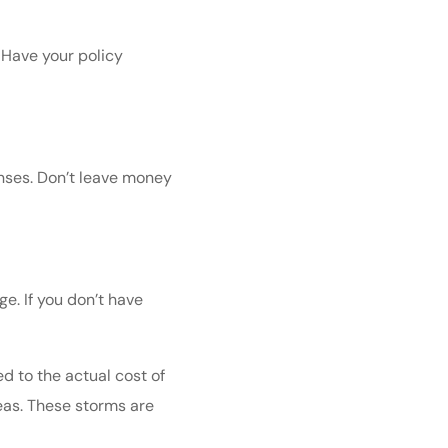
. Have your policy
enses. Don’t leave money
e. If you don’t have
ed to the actual cost of
reas. These storms are