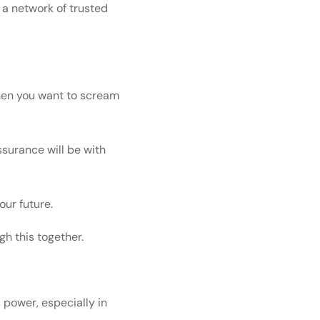
 a network of trusted
 when you want to scream
ssurance will be with
our future.
h this together.
 power, especially in