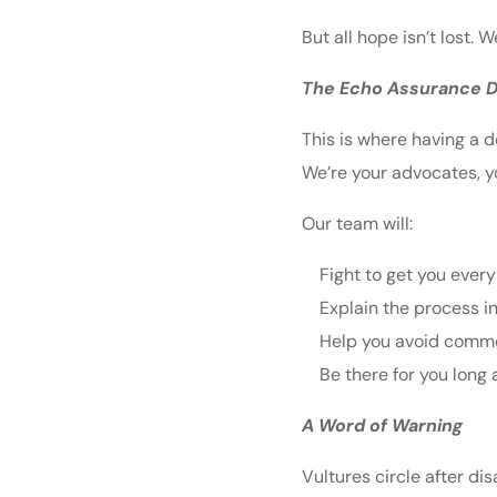
But all hope isn’t lost.
The Echo Assurance D
This is where having a d
We’re your advocates, y
Our team will:
Fight to get you every
Explain the process in
Help you avoid commo
Be there for you long 
A Word of Warning
Vultures circle after d