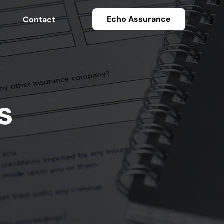
Echo Assurance
Contact
s