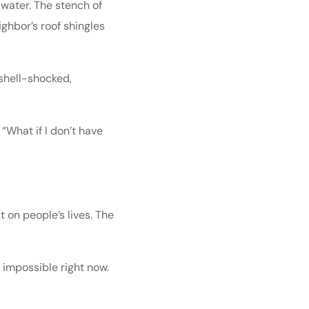
 water. The stench of
ighbor’s roof shingles
 shell-shocked,
 “What if I don’t have
 on people’s lives. The
ls impossible right now.