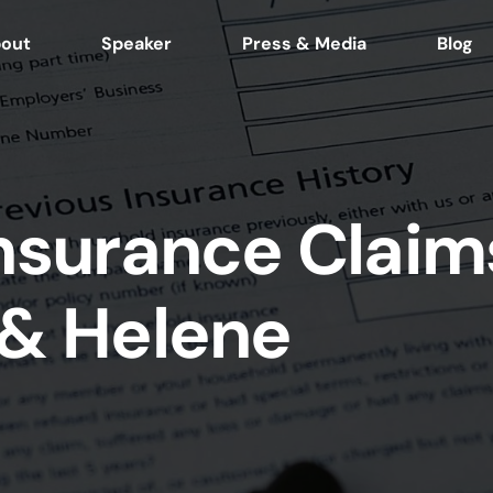
out
Speaker
Press & Media
Blog
Insurance Claim
 & Helene