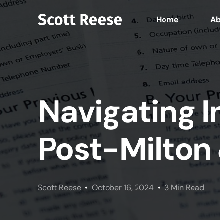
Home
Ab
Navigating 
Post-Milton
Scott Reese
October 16, 2024
3 Min Read