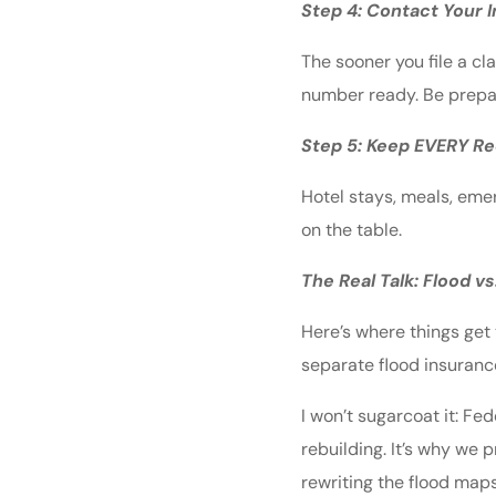
Step 4: Contact Your
The sooner you file a cl
number ready. Be prepar
Step 5: Keep EVERY Re
Hotel stays, meals, eme
on the table.
The Real Talk: Flood 
Here’s where things get
separate flood insurance,
I won’t sugarcoat it: Fe
rebuilding. It’s why we 
rewriting the flood maps