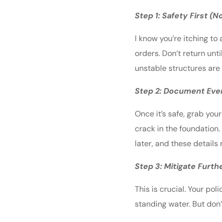
Step 1: Safety First (
I know you’re itching t
orders. Don’t return unt
unstable structures are 
Step 2: Document Eve
Once it’s safe, grab yo
crack in the foundation.
later, and these details 
Step 3: Mitigate Furt
This is crucial. Your po
standing water. But don’