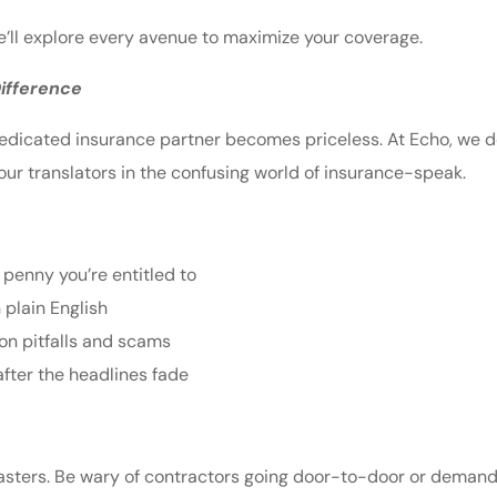
 We’ll explore every avenue to maximize your coverage.
ifference
edicated insurance partner becomes priceless. At Echo, we don’
our translators in the confusing world of insurance-speak.
 penny you’re entitled to
 plain English
n pitfalls and scams
after the headlines fade
isasters. Be wary of contractors going door-to-door or demand