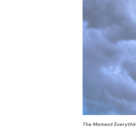
The Moment Everythi