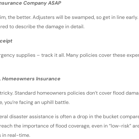
 Insurance Company ASAP
aim, the better. Adjusters will be swamped, so get in line early
ed to describe the damage in detail.
ceipt
rgency supplies – track it all. Many policies cover these exp
vs. Homeowners Insurance
 tricky. Standard homeowners policies don’t cover flood damag
 you’re facing an uphill battle.
deral disaster assistance is often a drop in the bucket compar
preach the importance of flood coverage, even in “low-risk” a
 in real-time.