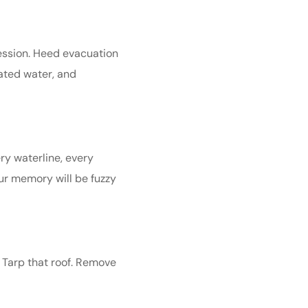
session. Heed evacuation
nated water, and
ry waterline, every
our memory will be fuzzy
. Tarp that roof. Remove