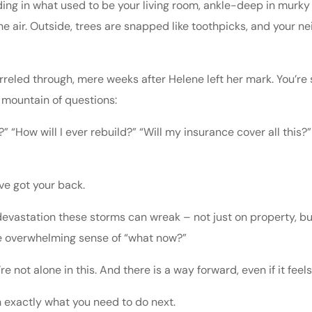
nding in what used to be your living room, ankle-deep in murky
e air. Outside, trees are snapped like toothpicks, and your ne
rreled through, mere weeks after Helene left her mark. You’re
 mountain of questions:
” “How will I ever rebuild?” “Will my insurance cover all this?”
ve got your back.
devastation these storms can wreak – not just on property, but
the overwhelming sense of “what now?”
’re not alone in this. And there is a way forward, even if it fee
 exactly what you need to do next.