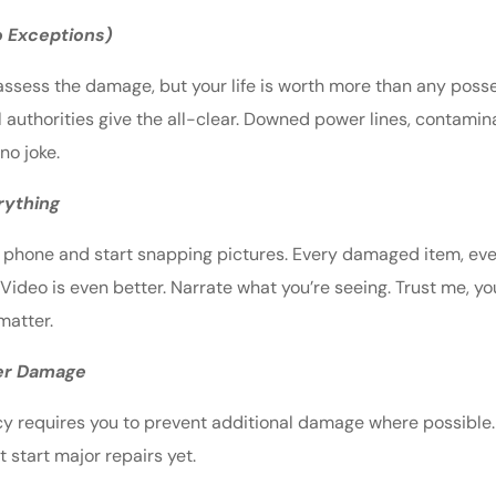
No Exceptions)
o assess the damage, but your life is worth more than any pos
il authorities give the all-clear. Downed power lines, contami
no joke.
rything
ur phone and start snapping pictures. Every damaged item, eve
 Video is even better. Narrate what you’re seeing. Trust me, y
matter.
her Damage
licy requires you to prevent additional damage where possible
t start major repairs yet.