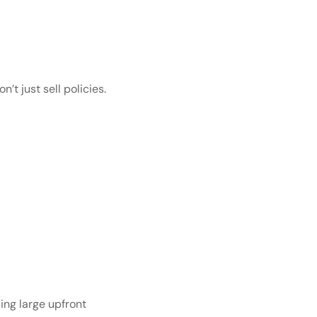
t just sell policies.
ing large upfront