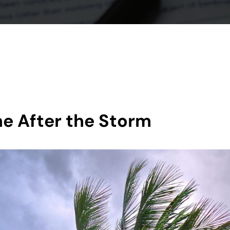
ine After the Storm