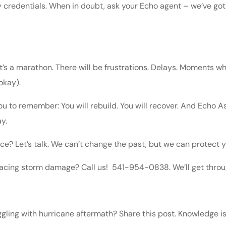
 credentials. When in doubt, ask your Echo agent – we’ve got
 it’s a marathon. There will be frustrations. Delays. Moments
 okay).
ou to remember: You will rebuild. You will recover. And Echo A
y.
ce? Let’s talk. We can’t change the past, but we can protect y
facing storm damage? Call us! 541-954-0838. We’ll get throug
gling with hurricane aftermath? Share this post. Knowledge is