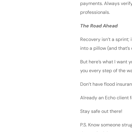
payments. Always verify
professionals.
The Road Ahead
Recovery isn’t a sprint;
into a pillow (and that’s
But here’s what I want y
you every step of the wa
Don’t have flood insuran
Already an Echo client 
Stay safe out there!
P.S. Know someone strug