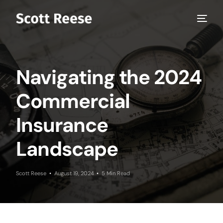
Navigating the 2024
Commercial
Insurance
Landscape
Scott Reese
August 19, 2024
5 Min Read