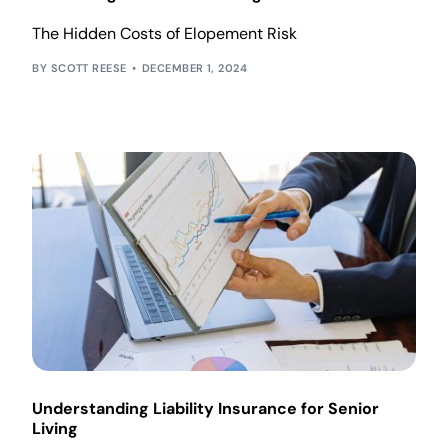
The Hidden Costs of Elopement Risk
SCOTT REESE
DECEMBER 1, 2024
Understanding Liability Insurance for Senior
Living