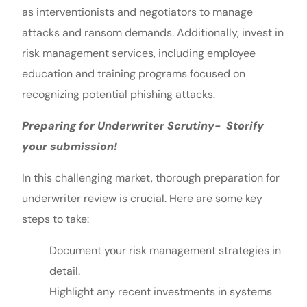
as interventionists and negotiators to manage
attacks and ransom demands. Additionally, invest in
risk management services, including employee
education and training programs focused on
recognizing potential phishing attacks.
Preparing for Underwriter Scrutiny- Storify
your submission!
In this challenging market, thorough preparation for
underwriter review is crucial. Here are some key
steps to take:
Document your risk management strategies in
detail.
Highlight any recent investments in systems