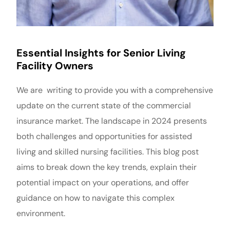
Essential Insights for Senior Living
Facility Owners
We are writing to provide you with a comprehensive
update on the current state of the commercial
insurance market. The landscape in 2024 presents
both challenges and opportunities for assisted
living and skilled nursing facilities. This blog post
aims to break down the key trends, explain their
potential impact on your operations, and offer
guidance on how to navigate this complex
environment.