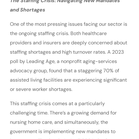
The Staffing Crisis: Navigating New Mandates
and Shortages
One of the most pressing issues facing our sector is
the ongoing staffing crisis. Both healthcare
providers and insurers are deeply concerned about
staffing shortages and high turnover rates. A 2023
poll by Leading Age, a nonprofit aging-services
advocacy group, found that a staggering 70% of
assisted living facilities are experiencing significant
or severe worker shortages.
This staffing crisis comes at a particularly
challenging time. There’s a growing demand for
nursing home care, and simultaneously, the
government is implementing new mandates to