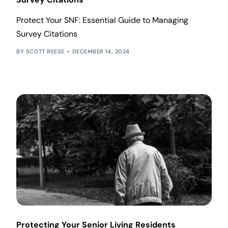
Protect Your SNF: Essential Guide to Managing
Survey Citations
SCOTT REESE
DECEMBER 14, 2024
Protecting Your Senior Living Residents