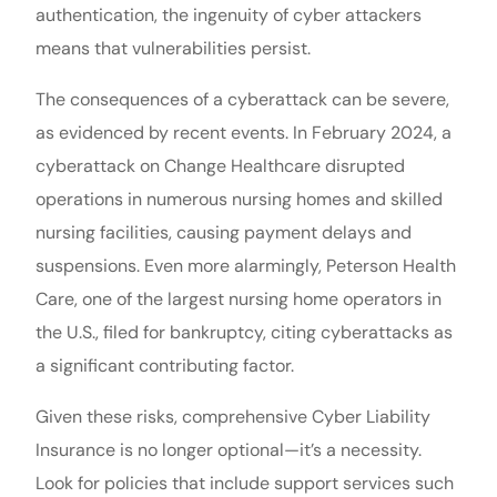
authentication, the ingenuity of cyber attackers
means that vulnerabilities persist.
The consequences of a cyberattack can be severe,
as evidenced by recent events. In February 2024, a
cyberattack on Change Healthcare disrupted
operations in numerous nursing homes and skilled
nursing facilities, causing payment delays and
suspensions. Even more alarmingly, Peterson Health
Care, one of the largest nursing home operators in
the U.S., filed for bankruptcy, citing cyberattacks as
a significant contributing factor.
Given these risks, comprehensive Cyber Liability
Insurance is no longer optional—it’s a necessity.
Look for policies that include support services such