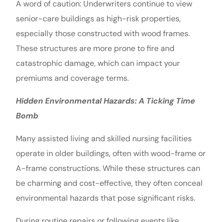
A word of caution: Underwriters continue to view
senior-care buildings as high-risk properties,
especially those constructed with wood frames.
These structures are more prone to fire and
catastrophic damage, which can impact your
premiums and coverage terms.
Hidden Environmental Hazards: A Ticking Time
Bomb
Many assisted living and skilled nursing facilities
operate in older buildings, often with wood-frame or
A-frame constructions. While these structures can
be charming and cost-effective, they often conceal
environmental hazards that pose significant risks.
During routine repairs or following events like