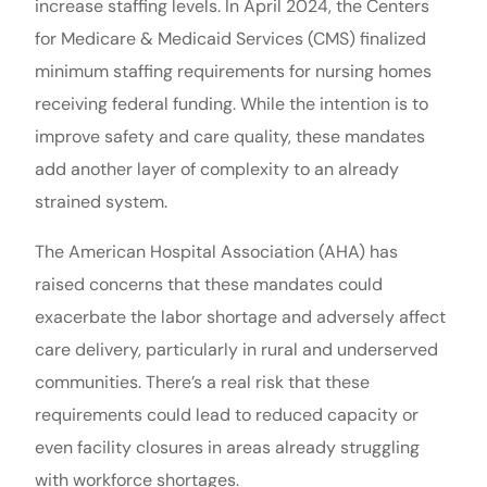
increase staffing levels. In April 2024, the Centers
for Medicare & Medicaid Services (CMS) finalized
minimum staffing requirements for nursing homes
receiving federal funding. While the intention is to
improve safety and care quality, these mandates
add another layer of complexity to an already
strained system.
The American Hospital Association (AHA) has
raised concerns that these mandates could
exacerbate the labor shortage and adversely affect
care delivery, particularly in rural and underserved
communities. There’s a real risk that these
requirements could lead to reduced capacity or
even facility closures in areas already struggling
with workforce shortages.