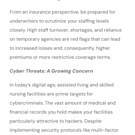
From an insurance perspective, be prepared for
underwriters to scrutinize your staffing levels
closely. High staff turnover, shortages, and reliance
on temporary agencies are red flags that can lead
to increased losses and, consequently, higher
premiums or more restrictive coverage terms.
Cyber Threats: A Growing Concern
In today’s digital age, assisted living and skilled
nursing facilities are prime targets for
cybercriminals. The vast amount of medical and
financial records you hold makes your facilities
particularly attractive to hackers. Despite
implementing security protocols like multi-factor