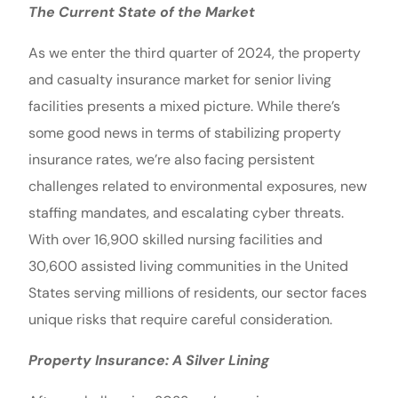
The Current State of the Market
As we enter the third quarter of 2024, the property
and casualty insurance market for senior living
facilities presents a mixed picture. While there’s
some good news in terms of stabilizing property
insurance rates, we’re also facing persistent
challenges related to environmental exposures, new
staffing mandates, and escalating cyber threats.
With over 16,900 skilled nursing facilities and
30,600 assisted living communities in the United
States serving millions of residents, our sector faces
unique risks that require careful consideration.
Property Insurance: A Silver Lining