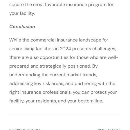
secure the most favorable insurance program for
your facility.
Conclusion
While the commercial insurance landscape for
senior living facilities in 2024 presents challenges,
there are also opportunities for those who are well-
prepared and strategically positioned. By
understanding the current market trends,
addressing key risk areas, and partnering with the
right insurance professionals, you can protect your
facility, your residents, and your bottom line.