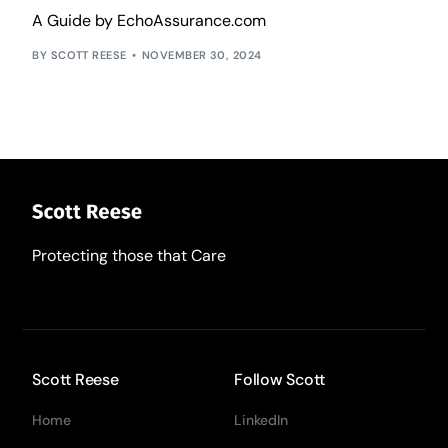
A Guide by EchoAssurance.com
SCOTT REESE
NOVEMBER 30, 2024
Protecting those that Care
Scott Reese
Follow Scott
Home
LinkedIn