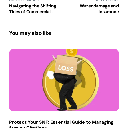
PREVIOUS ARTICLE
NEXT ARTICLE
Navigating the Shifting
Water damage and
Tides of Commercial
Insurance
Insurance
You may also like
Protect Your SNF: Essential Guide to Managing
Survey Citations