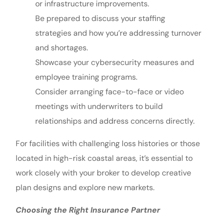
or infrastructure improvements.
Be prepared to discuss your staffing
strategies and how you’re addressing turnover
and shortages.
Showcase your cybersecurity measures and
employee training programs.
Consider arranging face-to-face or video
meetings with underwriters to build
relationships and address concerns directly.
For facilities with challenging loss histories or those
located in high-risk coastal areas, it’s essential to
work closely with your broker to develop creative
plan designs and explore new markets.
Choosing the Right Insurance Partner