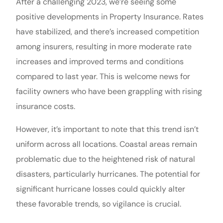
After a challenging 2023, we’re seeing some
positive developments in Property Insurance. Rates
have stabilized, and there’s increased competition
among insurers, resulting in more moderate rate
increases and improved terms and conditions
compared to last year. This is welcome news for
facility owners who have been grappling with rising
insurance costs.
However, it’s important to note that this trend isn’t
uniform across all locations. Coastal areas remain
problematic due to the heightened risk of natural
disasters, particularly hurricanes. The potential for
significant hurricane losses could quickly alter
these favorable trends, so vigilance is crucial.