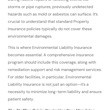
storms or pipe ruptures, previously undetected
hazards such as mold or asbestos can surface. It’s
crucial to understand that standard Property
Insurance policies typically do not cover these
environmental damages.
This is where Environmental Liability Insurance
becomes essential. A comprehensive insurance
program should include this coverage, along with
remediation support and risk management services.
For older facilities, in particular, Environmental
Liability Insurance is not just an option—it’s a
necessity to minimize long-term liability and ensure
patient safety.