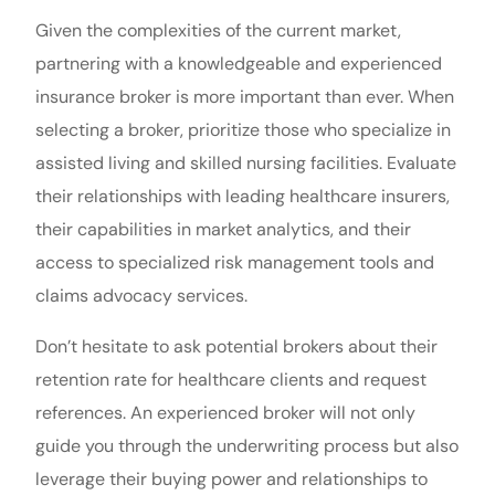
Given the complexities of the current market,
partnering with a knowledgeable and experienced
insurance broker is more important than ever. When
selecting a broker, prioritize those who specialize in
assisted living and skilled nursing facilities. Evaluate
their relationships with leading healthcare insurers,
their capabilities in market analytics, and their
access to specialized risk management tools and
claims advocacy services.
Don’t hesitate to ask potential brokers about their
retention rate for healthcare clients and request
references. An experienced broker will not only
guide you through the underwriting process but also
leverage their buying power and relationships to