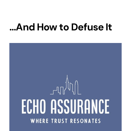
…And How to Defuse It