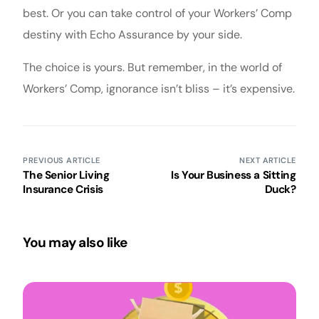
best. Or you can take control of your Workers’ Comp
destiny with Echo Assurance by your side.
The choice is yours. But remember, in the world of
Workers’ Comp, ignorance isn’t bliss – it’s expensive.
PREVIOUS ARTICLE
NEXT ARTICLE
The Senior Living
Is Your Business a Sitting
Insurance Crisis
Duck?
You may also like