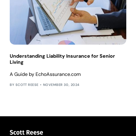
Understanding Liability Insurance for Senior
Living
A Guide by EchoAssurance.com
SCOTT REESE
NOVEMBER 30, 2024