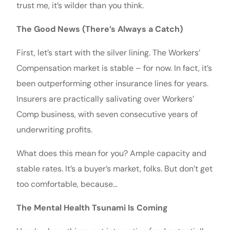
trust me, it’s wilder than you think.
The Good News (There’s Always a Catch)
First, let’s start with the silver lining. The Workers’
Compensation market is stable – for now. In fact, it’s
been outperforming other insurance lines for years.
Insurers are practically salivating over Workers’
Comp business, with seven consecutive years of
underwriting profits.
What does this mean for you? Ample capacity and
stable rates. It’s a buyer’s market, folks. But don’t get
too comfortable, because…
The Mental Health Tsunami Is Coming