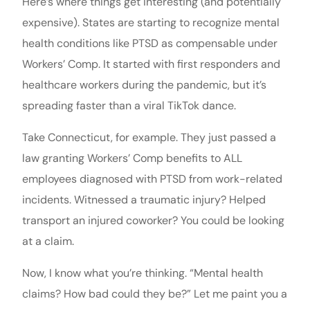
Here’s where things get interesting (and potentially
expensive). States are starting to recognize mental
health conditions like PTSD as compensable under
Workers’ Comp. It started with first responders and
healthcare workers during the pandemic, but it’s
spreading faster than a viral TikTok dance.
Take Connecticut, for example. They just passed a
law granting Workers’ Comp benefits to ALL
employees diagnosed with PTSD from work-related
incidents. Witnessed a traumatic injury? Helped
transport an injured coworker? You could be looking
at a claim.
Now, I know what you’re thinking. “Mental health
claims? How bad could they be?” Let me paint you a