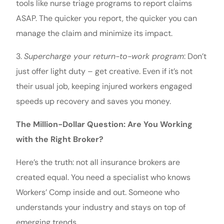
tools like nurse triage programs to report claims
ASAP. The quicker you report, the quicker you can
manage the claim and minimize its impact.
3.
Supercharge your return-to-work program
: Don’t
just offer light duty – get creative. Even if it’s not
their usual job, keeping injured workers engaged
speeds up recovery and saves you money.
The Million-Dollar Question: Are You Working
with the Right Broker?
Here’s the truth: not all insurance brokers are
created equal. You need a specialist who knows
Workers’ Comp inside and out. Someone who
understands your industry and stays on top of
emerging trends.