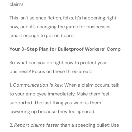
claims
This isn’t science fiction, folks. It’s happening right
now, and it’s changing the game for businesses
smart enough to get on board.
Your 3-Step Plan for Bulletproof Workers’ Comp
So, what can you do right now to protect your
business? Focus on these three areas:
1.
Communication is key
: When a claim occurs, talk
to your employee immediately. Make them feel
supported. The last thing you want is them
lawyering up because they feel ignored.
2.
Report claims faster
than a speeding bullet: Use