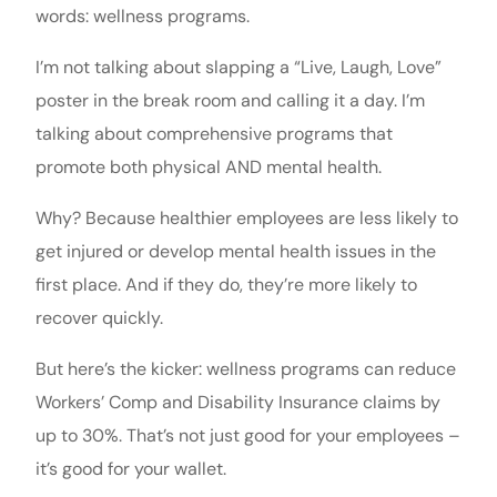
words: wellness programs.
I’m not talking about slapping a “Live, Laugh, Love”
poster in the break room and calling it a day. I’m
talking about comprehensive programs that
promote both physical AND mental health.
Why? Because healthier employees are less likely to
get injured or develop mental health issues in the
first place. And if they do, they’re more likely to
recover quickly.
But here’s the kicker: wellness programs can reduce
Workers’ Comp and Disability Insurance claims by
up to 30%. That’s not just good for your employees –
it’s good for your wallet.