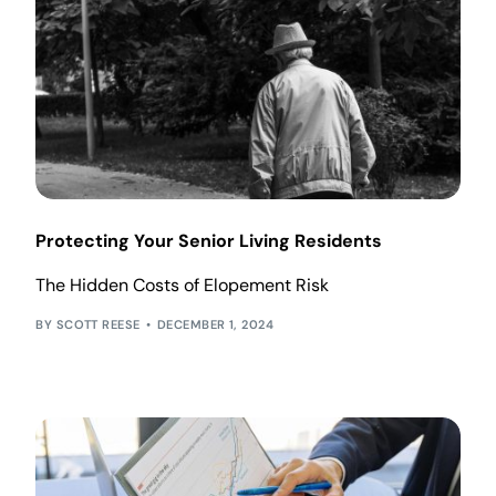
Protecting Your Senior Living Residents
The Hidden Costs of Elopement Risk
SCOTT REESE
DECEMBER 1, 2024