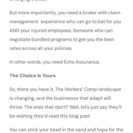
But more importantly, you need a broker with claim
management experience who can go to bat for you
AND your injured employees. Someone who can
negotiate bundled programs to get you the best
rates across all your policies.
In other words, you need Echo Assurance.
The Choice Is Yours
So, there you have it. The Workers’ Comp landscape
is changing, and the businesses that adapt will
thrive. The ones that don’t? Well, let’s just say they’ll
be wishing they’d read this blog post.
You can stick your head in the sand and hope for the