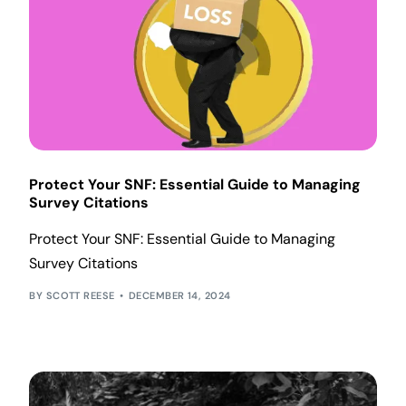
Protect Your SNF: Essential Guide to Managing
Survey Citations
Protect Your SNF: Essential Guide to Managing
Survey Citations
SCOTT REESE
DECEMBER 14, 2024