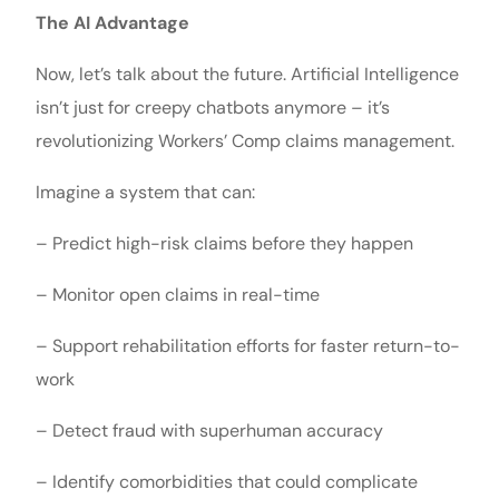
The AI Advantage
Now, let’s talk about the future. Artificial Intelligence
isn’t just for creepy chatbots anymore – it’s
revolutionizing Workers’ Comp claims management.
Imagine a system that can:
– Predict high-risk claims before they happen
– Monitor open claims in real-time
– Support rehabilitation efforts for faster return-to-
work
– Detect fraud with superhuman accuracy
– Identify comorbidities that could complicate