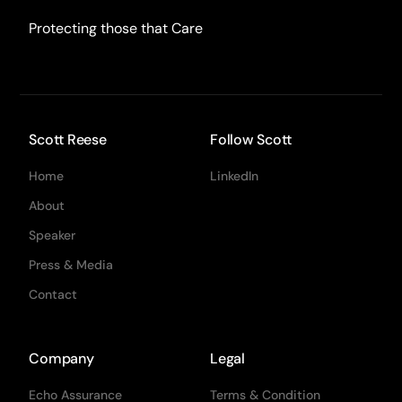
Protecting those that Care
Scott Reese
Follow Scott
Home
LinkedIn
About
Speaker
Press & Media
Contact
Company
Legal
Echo Assurance
Terms & Condition