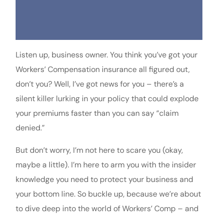
Listen up, business owner. You think you’ve got your
Workers’ Compensation insurance all figured out,
don’t you? Well, I’ve got news for you – there’s a
silent killer lurking in your policy that could explode
your premiums faster than you can say “claim
denied.”
But don’t worry, I’m not here to scare you (okay,
maybe a little). I’m here to arm you with the insider
knowledge you need to protect your business and
your bottom line. So buckle up, because we’re about
to dive deep into the world of Workers’ Comp – and