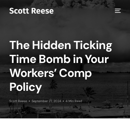
The Hidden Ticking
Time Bomb in Your
Workers’ Comp
Policy
Scott Reese
September 27, 2024
4 Min Read