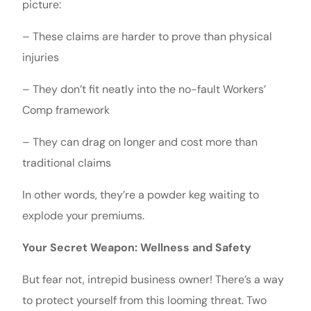
picture:
– These claims are harder to prove than physical
injuries
– They don’t fit neatly into the no-fault Workers’
Comp framework
– They can drag on longer and cost more than
traditional claims
In other words, they’re a powder keg waiting to
explode your premiums.
Your Secret Weapon: Wellness and Safety
But fear not, intrepid business owner! There’s a way
to protect yourself from this looming threat. Two