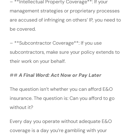
– **Intellectual Property Coverage**: If your
management strategies or proprietary processes
are accused of infringing on others’ IP, you need to
be covered.
– **Subcontractor Coverage**: If you use
subcontractors, make sure your policy extends to
their work on your behalf.
##
A Final Word: Act Now or Pay Later
The question isn’t whether you can afford E&O
insurance. The question is: Can you afford to go
without it?
Every day you operate without adequate E&O
coverage is a day you’re gambling with your