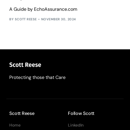
A Guide by EchoAssurance.com
SCOTT REESE
NOVEMBER 30, 2024
Protecting those that Care
Scott Reese
Follow Scott
Home
LinkedIn