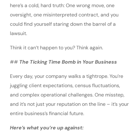
here’s a cold, hard truth: One wrong move, one
oversight, one misinterpreted contract, and you
could find yourself staring down the barrel of a
lawsuit.
Think it can’t happen to you? Think again.
##
The Ticking Time Bomb in Your Business
Every day, your company walks a tightrope. You’re
juggling client expectations, census fluctuations,
and complex operational challenges. One misstep,
and it’s not just your reputation on the line – it’s your
entire business’s financial future.
Here’s what you’re up against: