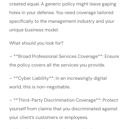
created equal. A generic policy might leave gaping
holes in your defense. You need coverage tailored
specifically to the management industry and your
unique business model.
What should you look for?
– **Broad Professional Services Coverage**: Ensure
the policy covers all the services you provide.
– **Cyber Liability**: In an increasingly digital
world, this is non-negotiable.
– **Third-Party Discrimination Coverage**: Protect
yourself from claims that you discriminated against
your client’s customers or employees.