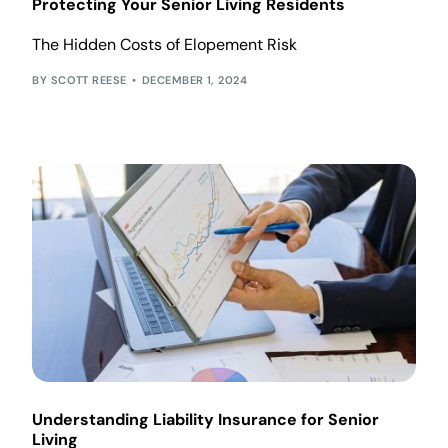
Protecting Your Senior Living Residents
The Hidden Costs of Elopement Risk
SCOTT REESE
DECEMBER 1, 2024
Understanding Liability Insurance for Senior
Living