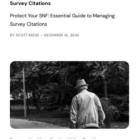
Survey Citations
Protect Your SNF: Essential Guide to Managing
Survey Citations
SCOTT REESE
DECEMBER 14, 2024