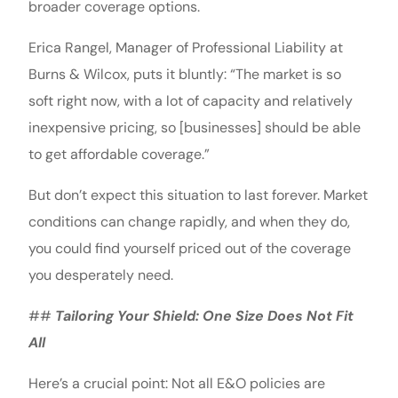
broader coverage options.
Erica Rangel, Manager of Professional Liability at
Burns & Wilcox, puts it bluntly: “The market is so
soft right now, with a lot of capacity and relatively
inexpensive pricing, so [businesses] should be able
to get affordable coverage.”
But don’t expect this situation to last forever. Market
conditions can change rapidly, and when they do,
you could find yourself priced out of the coverage
you desperately need.
##
Tailoring Your Shield: One Size Does Not Fit
All
Here’s a crucial point: Not all E&O policies are