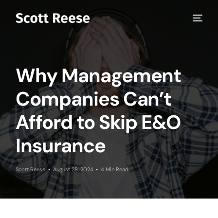
Why Management
Companies Can’t
Afford to Skip E&O
Insurance
Scott Reese
August 28, 2024
4 Min Read