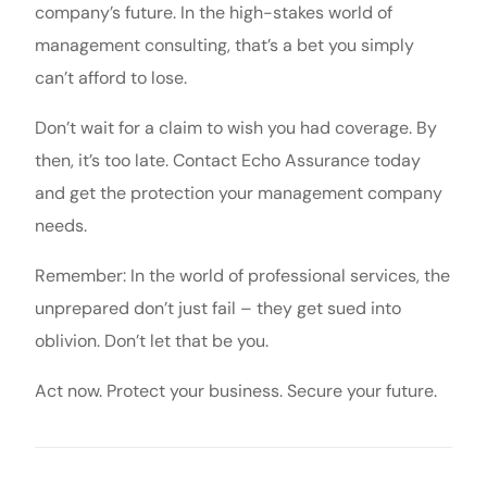
company’s future. In the high-stakes world of
management consulting, that’s a bet you simply
can’t afford to lose.
Don’t wait for a claim to wish you had coverage. By
then, it’s too late. Contact Echo Assurance today
and get the protection your management company
needs.
Remember: In the world of professional services, the
unprepared don’t just fail – they get sued into
oblivion. Don’t let that be you.
Act now. Protect your business. Secure your future.