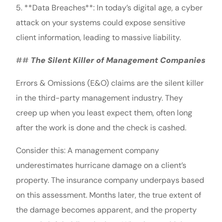
5. **Data Breaches**: In today’s digital age, a cyber
attack on your systems could expose sensitive
client information, leading to massive liability.
##
The Silent Killer of Management Companies
Errors & Omissions (E&O) claims are the silent killer
in the third-party management industry. They
creep up when you least expect them, often long
after the work is done and the check is cashed.
Consider this: A management company
underestimates hurricane damage on a client’s
property. The insurance company underpays based
on this assessment. Months later, the true extent of
the damage becomes apparent, and the property