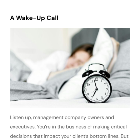
A Wake-Up Call
Listen up, management company owners and
executives. You’re in the business of making critical
decisions that impact your client’s bottom lines. But