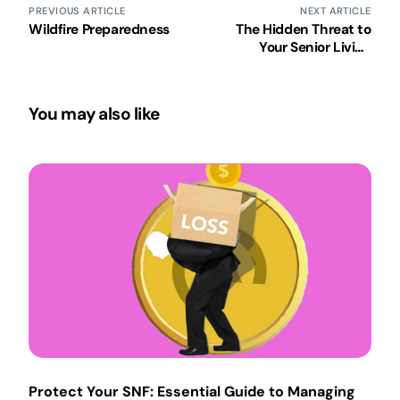
PREVIOUS ARTICLE
NEXT ARTICLE
Wildfire Preparedness
The Hidden Threat to
Your Senior Living
Community
You may also like
Protect Your SNF: Essential Guide to Managing