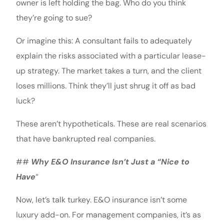
owner is left holding the bag. Who do you think
they’re going to sue?
Or imagine this: A consultant fails to adequately
explain the risks associated with a particular lease-
up strategy. The market takes a turn, and the client
loses millions. Think they’ll just shrug it off as bad
luck?
These aren’t hypotheticals. These are real scenarios
that have bankrupted real companies.
##
Why E&O Insurance Isn’t Just a “Nice to
Have
“
Now, let’s talk turkey. E&O insurance isn’t some
luxury add-on. For management companies, it’s as