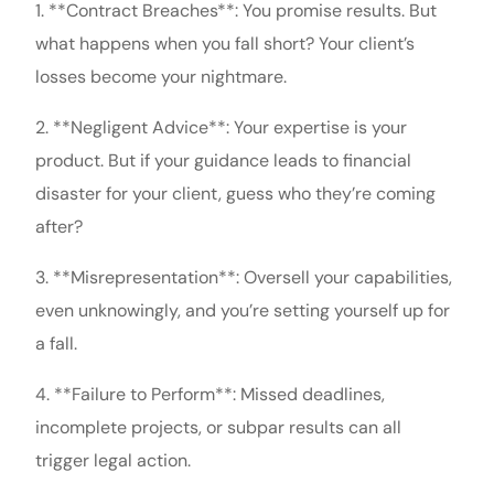
1. **Contract Breaches**: You promise results. But
what happens when you fall short? Your client’s
losses become your nightmare.
2. **Negligent Advice**: Your expertise is your
product. But if your guidance leads to financial
disaster for your client, guess who they’re coming
after?
3. **Misrepresentation**: Oversell your capabilities,
even unknowingly, and you’re setting yourself up for
a fall.
4. **Failure to Perform**: Missed deadlines,
incomplete projects, or subpar results can all
trigger legal action.