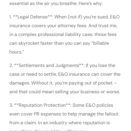
essential as the air you breathe. Here’s why:
1. **Legal Defense**: When (not if) you’re sued, E&O
insurance covers your attorney fees. And trust me,
in a complex professional liability case, those fees
can skyrocket faster than you can say “billable
hours.”
2. **Settlements and Judgments**: If you lose the
case or need to settle, E&O insurance can cover the
damages. Without it, you’re paying out of pocket –
and that could mean selling your business or worse.
3. **Reputation Protection**: Some E&O policies
even cover PR expenses to help manage the fallout
from a claim. In an industry where reputation is