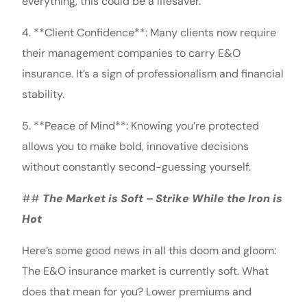
everything, this could be a lifesaver.
4. **Client Confidence**: Many clients now require
their management companies to carry E&O
insurance. It’s a sign of professionalism and financial
stability.
5. **Peace of Mind**: Knowing you’re protected
allows you to make bold, innovative decisions
without constantly second-guessing yourself.
##
The Market is Soft – Strike While the Iron is
Hot
Here’s some good news in all this doom and gloom:
The E&O insurance market is currently soft. What
does that mean for you? Lower premiums and